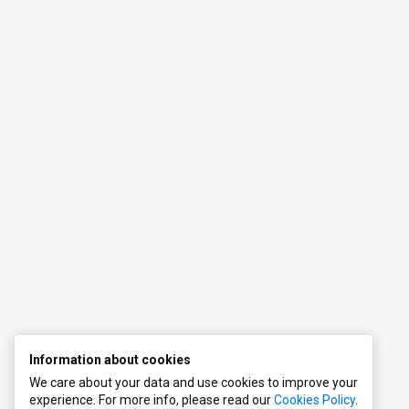
s
s
l
Information about cookies
We care about your data and use cookies to improve your
experience. For more info, please read our
Cookies Policy
.